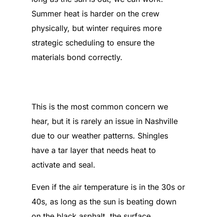
Summer heat is harder on the crew
physically, but winter requires more
strategic scheduling to ensure the
materials bond correctly.
What happens if the shingles
don’t seal because of the cold?
This is the most common concern we
hear, but it is rarely an issue in Nashville
due to our weather patterns. Shingles
have a tar layer that needs heat to
activate and seal.
Even if the air temperature is in the 30s or
40s, as long as the sun is beating down
on the black asphalt, the surface