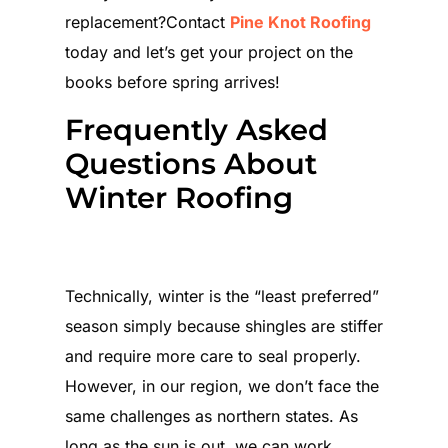
replacement?Contact
Pine Knot Roofing
today and let’s get your project on the
books before spring arrives!
Frequently Asked
Questions About
Winter Roofing
Which is worse: Roofing in the
winter cold or the summer heat?
Technically, winter is the “least preferred”
season simply because shingles are stiffer
and require more care to seal properly.
However, in our region, we don’t face the
same challenges as northern states. As
long as the sun is out, we can work.