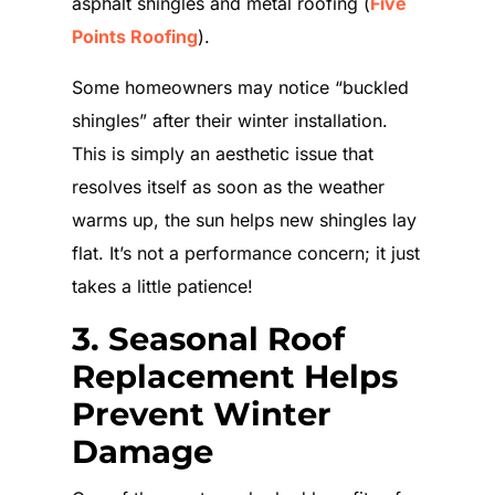
asphalt shingles and metal roofing (
Five
Points Roofing
).
Some homeowners may notice “buckled
shingles” after their winter installation.
This is simply an aesthetic issue that
resolves itself as soon as the weather
warms up, the sun helps new shingles lay
flat. It’s not a performance concern; it just
takes a little patience!
3. Seasonal Roof
Replacement Helps
Prevent Winter
Damage