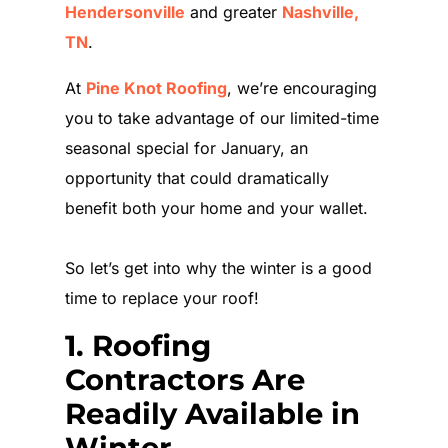
Hendersonville
and greater
Nashville,
TN
.
At
Pine Knot Roofing
, we’re encouraging
you to take advantage of our limited-time
seasonal special for January, an
opportunity that could dramatically
benefit both your home and your wallet.
So let’s get into why the winter is a good
time to replace your roof!
1. Roofing
Contractors Are
Readily Available in
Winter