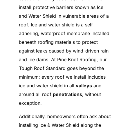
install protective barriers known as Ice
and Water Shield in vulnerable areas of a
roof. Ice and water shield is a self-
adhering, waterproof membrane installed
beneath roofing materials to protect
against leaks caused by wind-driven rain
and ice dams. At Pine Knot Roofing, our
Tough Roof Standard goes beyond the
minimum: every roof we install includes
ice and water shield in all
valleys
and
around all roof
penetrations
, without
exception.
Additionally, homeowners often ask about
installing Ice & Water Shield along the