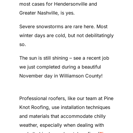
most cases for Hendersonville and
Greater Nashville, is yes.
Severe snowstorms are rare here. Most
winter days are cold, but not debilitatingly
so.
The sun is still shining – see a recent job
we just completed during a beautiful
November day in Williamson County!
Professional roofers, like our team at Pine
Knot Roofing, use installation techniques
and materials that accommodate chilly
weather, especially when dealing with