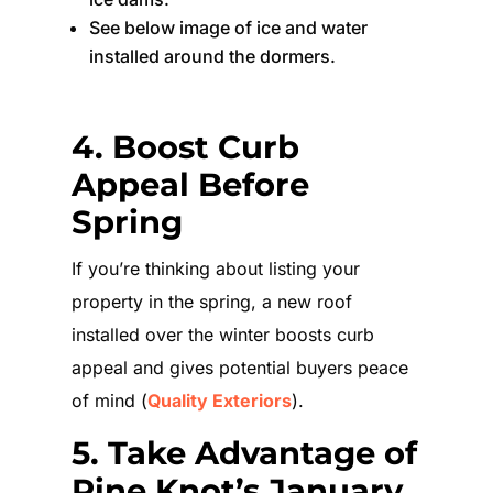
See below image of ice and water
installed around the dormers.
4. Boost Curb
Appeal Before
Spring
If you’re thinking about listing your
property in the spring, a new roof
installed over the winter boosts curb
appeal and gives potential buyers peace
of mind (
Quality Exteriors
).
5. Take Advantage of
Pine Knot’s January