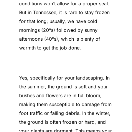
conditions won’t allow for a proper seal.
But in Tennessee, it is rare to stay frozen
for that long; usually, we have cold
mornings (20°s) followed by sunny
afternoons (40°s), which is plenty of
warmth to get the job done.
Is there a benefit to replacing a
roof in the winter?
Yes, specifically for your landscaping. In
the summer, the ground is soft and your
bushes and flowers are in full bloom,
making them susceptible to damage from
foot traffic or falling debris. In the winter,
the ground is often frozen or hard, and
your plants are dormant. This means your