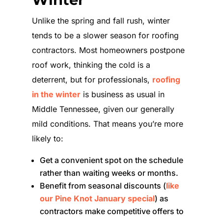
Unlike the spring and fall rush, winter
tends to be a slower season for roofing
contractors. Most homeowners postpone
roof work, thinking the cold is a
deterrent, but for professionals,
roofing
in the winter
is business as usual in
Middle Tennessee, given our generally
mild conditions. That means you’re more
likely to:
Get a convenient spot on the schedule
rather than waiting weeks or months.
Benefit from seasonal discounts (
like
our Pine Knot January special
) as
contractors make competitive offers to