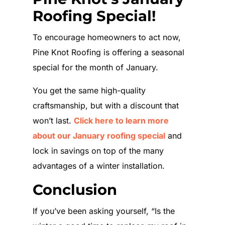
Roofing Special!
To encourage homeowners to act now,
Pine Knot Roofing is offering a seasonal
special for the month of January.
You get the same high-quality
craftsmanship, but with a discount that
won’t last.
Click here to learn more
about our January roofing special
and
lock in savings on top of the many
advantages of a winter installation.
Conclusion
If you’ve been asking yourself, “Is the