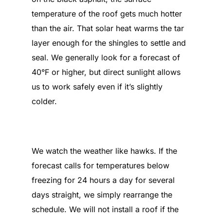
temperature of the roof gets much hotter
than the air. That solar heat warms the tar
layer enough for the shingles to settle and
seal. We generally look for a forecast of
40°F or higher, but direct sunlight allows
us to work safely even if it’s slightly
colder.
What happens if we get a week
of freezing weather?
We watch the weather like hawks. If the
forecast calls for temperatures below
freezing for 24 hours a day for several
days straight, we simply rearrange the
schedule. We will not install a roof if the