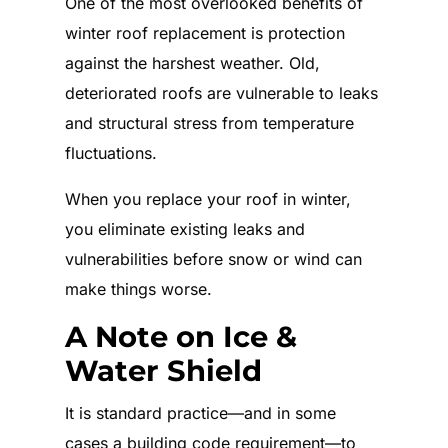
One of the most overlooked benefits of
winter roof replacement is protection
against the harshest weather. Old,
deteriorated roofs are vulnerable to leaks
and structural stress from temperature
fluctuations.
When you replace your roof in winter,
you eliminate existing leaks and
vulnerabilities before snow or wind can
make things worse.
A Note on Ice &
Water Shield
It is standard practice—and in some
cases a building code requirement—to