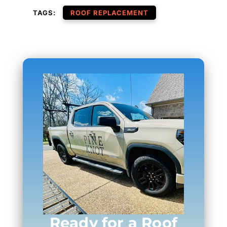
TAGS:
ROOF REPLACEMENT
Ready for a Roof