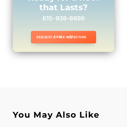
that Lasts?
615-939-6699
REQUEST A FREE INSPECTION
You May Also Like