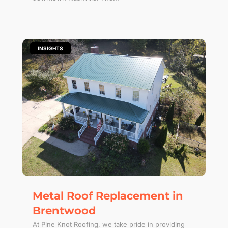
|
INSIGHTS
Metal Roof Replacement in
Brentwood
At Pine Knot Roofing, we take pride in providing