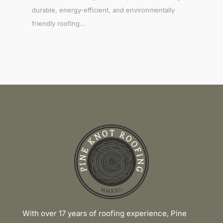
durable, energy-efficient, and environmentally
friendly roofing...
Link
With over 17 years of roofing experience, Pine