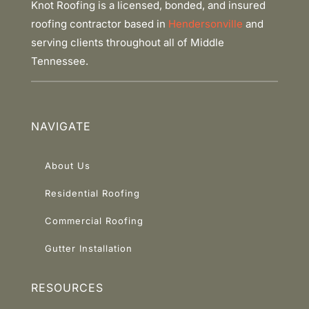
Knot Roofing is a licensed, bonded, and insured
roofing contractor based in
Hendersonville
and
serving clients throughout all of Middle
Tennessee.
NAVIGATE
About Us
Residential Roofing
Commercial Roofing
Gutter Installation
RESOURCES