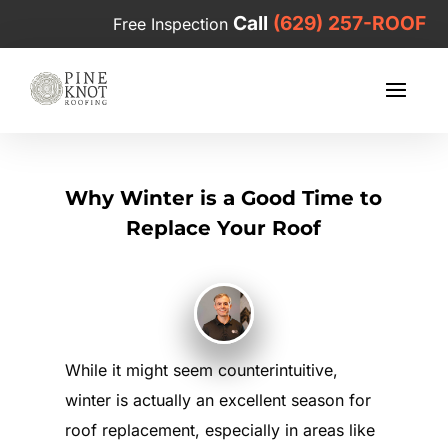
Call
(629) 257-ROOF
Free Inspection
Why Winter is a Good Time to
Replace Your Roof
While it might seem counterintuitive,
winter is actually an excellent season for
roof replacement, especially in areas like