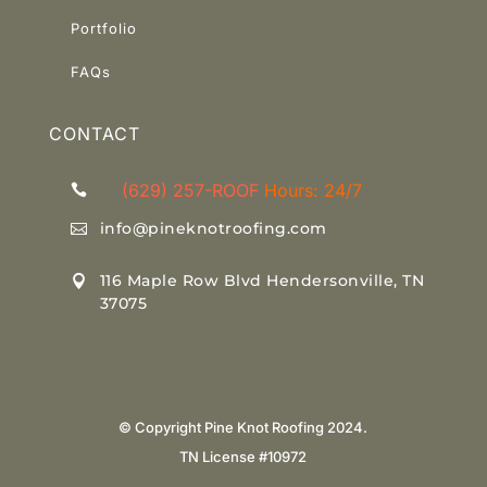
Portfolio
Link
FAQs
CONTACT
(629) 257-ROOF
Hours: 24/7

info@pineknotroofing.com

116 Maple Row Blvd Hendersonville, TN

37075
© Copyright Pine Knot Roofing 2024.
TN License #10972