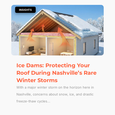
|
INSIGHTS
Ice Dams: Protecting Your
Roof During Nashville’s Rare
Winter Storms
With a major winter storm on the horizon here in
Nashville, concerns about snow, ice, and drastic
freeze-thaw cycles...