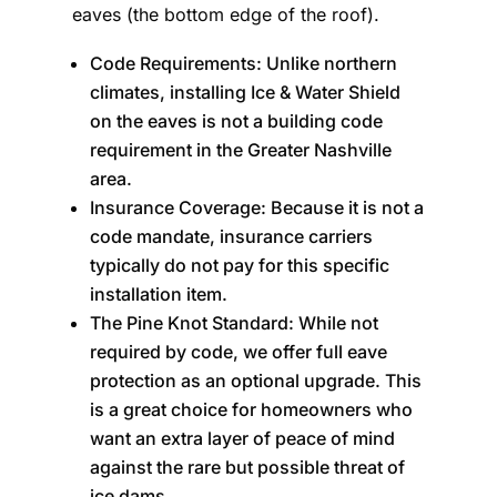
eaves (the bottom edge of the roof).
Code Requirements: Unlike northern
climates, installing Ice & Water Shield
on the eaves is not a building code
requirement in the Greater Nashville
area.
Insurance Coverage: Because it is not a
code mandate, insurance carriers
typically do not pay for this specific
installation item.
The Pine Knot Standard: While not
required by code, we offer full eave
protection as an optional upgrade. This
is a great choice for homeowners who
want an extra layer of peace of mind
against the rare but possible threat of
ice dams.