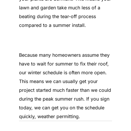
lawn and garden take much less of a
beating during the tear-off process
compared to a summer install.
What is the current turnaround
time?
Because many homeowners assume they
have to wait for summer to fix their roof,
our winter schedule is often more open.
This means we can usually get your
project started much faster than we could
during the peak summer rush. If you sign
today, we can get you on the schedule
quickly, weather permitting.