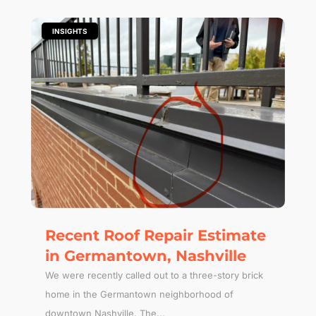
|
INSIGHTS
Recent Roof Repair Estimate
in Germantown, Nashville
We were recently called out to a three-story brick
home in the Germantown neighborhood of
downtown Nashville. The...