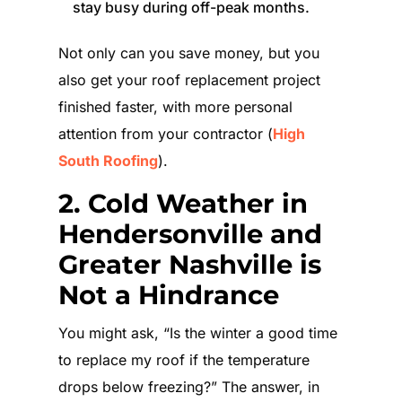
stay busy during off-peak months.
Not only can you save money, but you
also get your roof replacement project
finished faster, with more personal
attention from your contractor (
High
South Roofing
).
2. Cold Weather in
Hendersonville and
Greater Nashville is
Not a Hindrance
You might ask, “Is the winter a good time
to replace my roof if the temperature
drops below freezing?” The answer, in