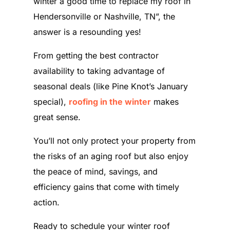
winter a good time to replace my roof in
Hendersonville or Nashville, TN”, the
answer is a resounding yes!
From getting the best contractor
availability to taking advantage of
seasonal deals (like Pine Knot’s January
special),
roofing in the winter
makes
great sense.
You’ll not only protect your property from
the risks of an aging roof but also enjoy
the peace of mind, savings, and
efficiency gains that come with timely
action.
Ready to schedule your winter roof