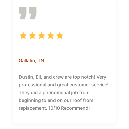
Candie S.
Gallatin
, TN
Dustin, Eli, and crew are top notch! Very
professional and great customer service!
They did a phenomenal job from
beginning to end on our roof from
replacement. 10/10 Recommend!