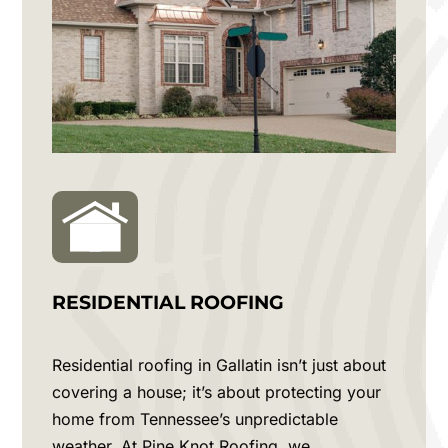
RESIDENTIAL ROOFING
Residential roofing in
Gallatin
isn’t just about
covering a house; it’s about protecting your
home from Tennessee’s unpredictable
weather. At Pine Knot Roofing, we