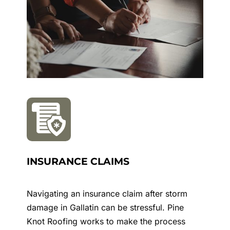
INSURANCE CLAIMS
Navigating an insurance claim after storm
damage in
Gallatin
can be stressful. Pine
Knot Roofing works to make the process