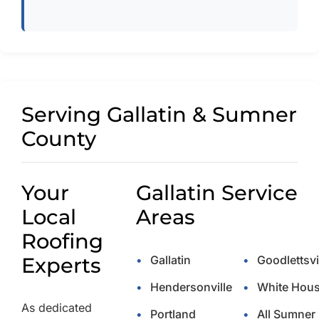
Serving Gallatin & Sumner
County
Your
Gallatin Service
Local
Areas
Roofing
Experts
•
Gallatin
•
Goodlettsvi
•
Hendersonville
•
White Hou
As dedicated
•
Portland
•
All Sumner