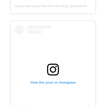
A post shared by Pine Knot Roofing (@pineknotroofing)
View this post on Instagram