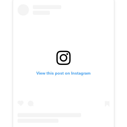
View this post on Instagram