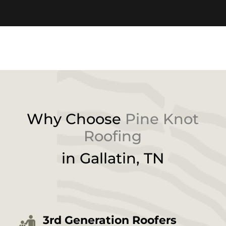
Why Choose
Pine Knot
Roofing
in
Gallatin
, TN
3rd Generation Roofers