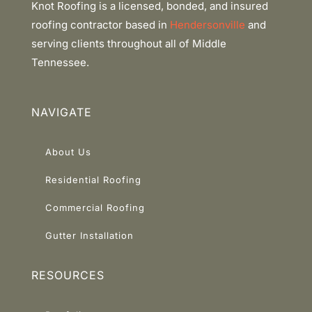
Knot Roofing is a licensed, bonded, and insured
roofing contractor based in
Hendersonville
and
serving clients throughout all of Middle
Tennessee.
NAVIGATE
About Us
Residential Roofing
Commercial Roofing
Gutter Installation
RESOURCES