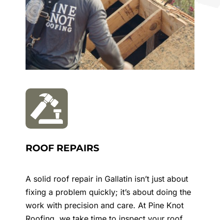
ROOF REPAIRS
A solid roof repair in
Gallatin
isn’t just about
fixing a problem quickly; it’s about doing the
work with precision and care. At Pine Knot
Roofing, we take time to inspect your roof