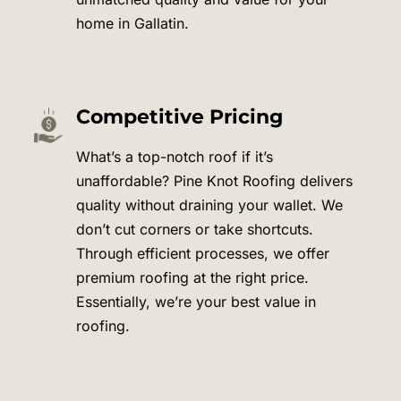
home in
Gallatin
.
Competitive Pricing
What’s a top-notch roof if it’s
unaffordable? Pine Knot Roofing delivers
quality without draining your wallet. We
don’t cut corners or take shortcuts.
Through efficient processes, we offer
premium roofing at the right price.
Essentially, we’re your best value in
roofing.