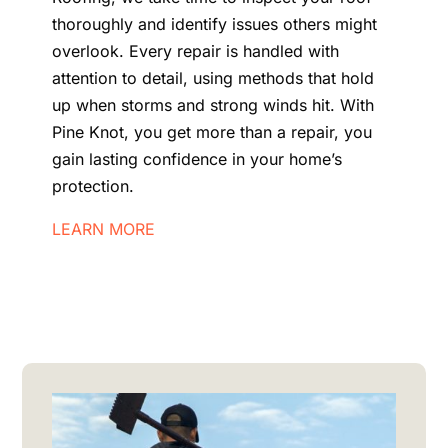
thoroughly and identify issues others might
overlook. Every repair is handled with
attention to detail, using methods that hold
up when storms and strong winds hit. With
Pine Knot, you get more than a repair, you
gain lasting confidence in your home’s
protection.
LEARN MORE