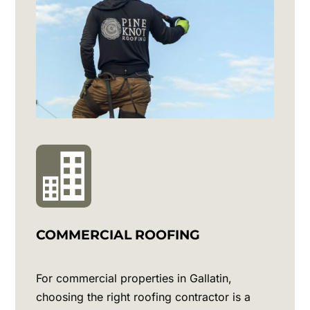
COMMERCIAL ROOFING
For commercial properties in
Gallatin
,
choosing the right roofing contractor is a