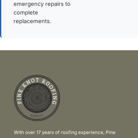
emergency repairs to
complete
replacements.
Link
With over 17 years of roofing experience, Pine