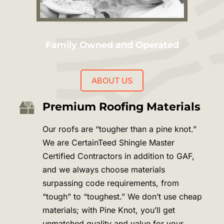
Family Owned and Operated
ABOUT US
Premium Roofing Materials
Our roofs are “tougher than a pine knot.”
We are CertainTeed Shingle Master
Certified Contractors in addition to GAF,
and we always choose materials
surpassing code requirements, from
“tough” to “toughest.” We don’t use cheap
materials; with Pine Knot, you’ll get
unmatched quality and value for your