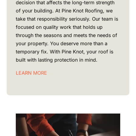
decision that affects the long-term strength
of your building. At Pine Knot Roofing, we
take that responsibility seriously. Our team is
focused on quality work that holds up
through the seasons and meets the needs of
your property. You deserve more than a
temporary fix. With Pine Knot, your roof is
built with lasting protection in mind.
LEARN MORE