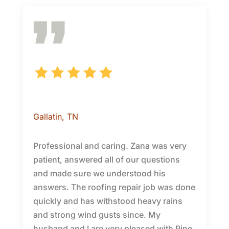
Patricia H.
Gallatin
, TN
Professional and caring. Zana was very
patient, answered all of our questions
and made sure we understood his
answers. The roofing repair job was done
quickly and has withstood heavy rains
and strong wind gusts since. My
husband and I are very pleased with Pine