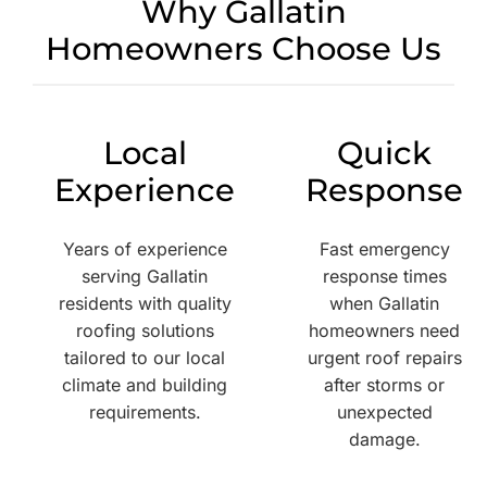
Why Gallatin
Homeowners Choose Us
Local
Quick
Experience
Response
Years of experience
Fast emergency
serving Gallatin
response times
residents with quality
when Gallatin
roofing solutions
homeowners need
tailored to our local
urgent roof repairs
climate and building
after storms or
requirements.
unexpected
damage.