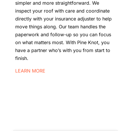
simpler and more straightforward. We
inspect your roof with care and coordinate
directly with your insurance adjuster to help
move things along. Our team handles the
paperwork and follow-up so you can focus
on what matters most. With Pine Knot, you
have a partner who’s with you from start to
finish.
LEARN MORE