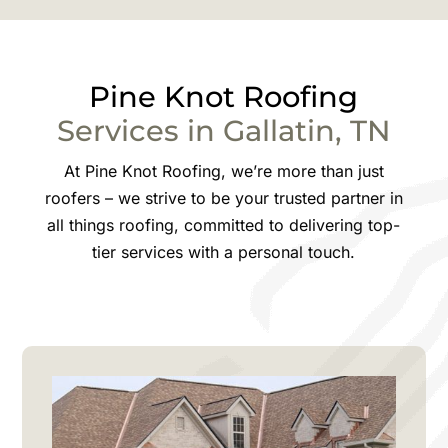
Pine Knot
Roofing
Services in
Gallatin
, TN
At Pine Knot Roofing, we’re more than just
roofers – we strive to be your trusted partner in
all things roofing, committed to delivering top-
tier services with a personal touch.