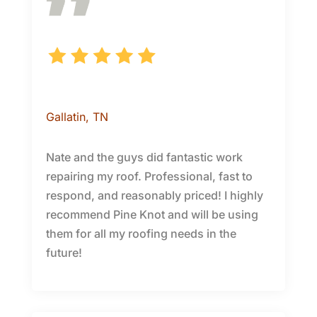
J.
Gallatin
, TN
Nate and the guys did fantastic work
repairing my roof. Professional, fast to
respond, and reasonably priced! I highly
recommend Pine Knot and will be using
them for all my roofing needs in the
future!