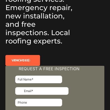
Emergency repair,
new installation,
and free
inspections. Local
roofing experts.
VIEW VIDEO