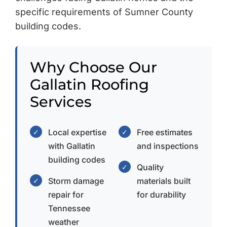
specific requirements of Sumner County
building codes.
Why Choose Our
Gallatin Roofing
Services
Local expertise
Free estimates
✓
✓
with Gallatin
and inspections
building codes
Quality
✓
Storm damage
materials built
✓
repair for
for durability
Tennessee
weather