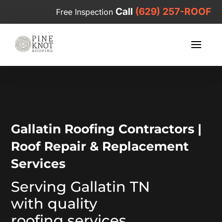
Call
(629) 257-ROOF
Free Inspection
Video
Player
Gallatin Roofing Contractors |
Roof Repair & Replacement
Services
Serving Gallatin TN
with quality
roofing services.