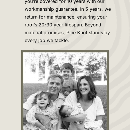
you’re covered for 10 years with our
workmanship guarantee. In 5 years, we
return for maintenance, ensuring your
roof’s 20-30 year lifespan. Beyond
material promises, Pine Knot stands by
every job we tackle.