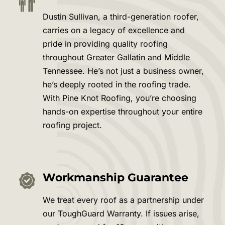
Dustin Sullivan, a third-generation roofer,
carries on a legacy of excellence and
pride in providing quality roofing
throughout Greater
Gallatin
and Middle
Tennessee. He’s not just a business owner,
he’s deeply rooted in the roofing trade.
With Pine Knot Roofing, you’re choosing
hands-on expertise throughout your entire
roofing project.
Workmanship Guarantee
We treat every roof as a partnership under
our ToughGuard Warranty. If issues arise,