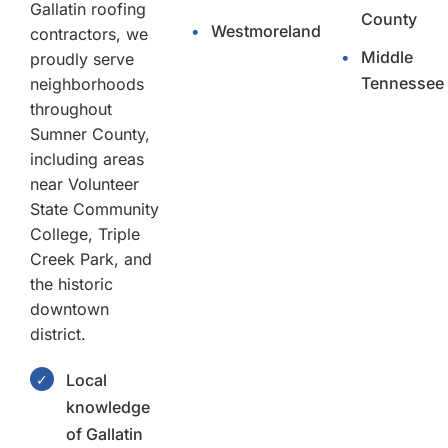
Gallatin roofing
County
•
Westmoreland
contractors, we
•
Middle
proudly serve
Tennessee
neighborhoods
throughout
Sumner County,
including areas
near Volunteer
State Community
College, Triple
Creek Park, and
the historic
downtown
district.
Local
✓
knowledge
of Gallatin