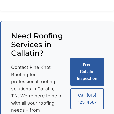
Need Roofing
Services in
Gallatin?
Free
Contact Pine Knot
Gallatin
Roofing for
Inspection
professional roofing
solutions in Gallatin,
Call (615)
TN. We're here to help
123-4567
with all your roofing
needs - from