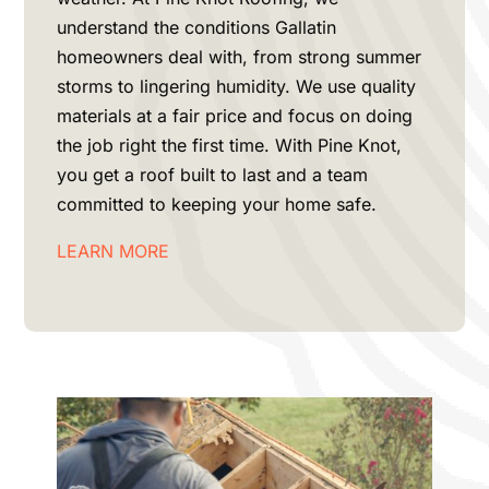
understand the conditions
Gallatin
homeowners deal with, from strong summer
storms to lingering humidity. We use quality
materials at a fair price and focus on doing
the job right the first time. With Pine Knot,
you get a roof built to last and a team
committed to keeping your home safe.
LEARN MORE