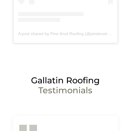
A post shared by Pine Knot Roofing (@pineknotroofing)
Gallatin
Roofing
Testimonials