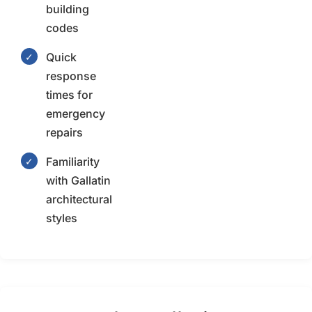
building
codes
Quick
✓
response
times for
emergency
repairs
Familiarity
✓
with Gallatin
architectural
styles