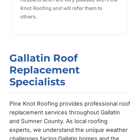
Knot Roofing and will refer them to
others.
Gallatin Roof
Replacement
Specialists
Pine Knot Roofing provides professional roof
replacement services throughout Gallatin
and Sumner County. As local roofing
experts, we understand the unique weather
challenges facing Gallatin homes and the