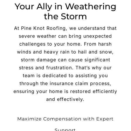
Your Ally in Weathering
the Storm
At Pine Knot Roofing, we understand that
severe weather can bring unexpected
challenges to your home. From harsh
winds and heavy rain to hail and snow,
storm damage can cause significant
stress and frustration. That’s why our
team is dedicated to assisting you
through the insurance claim process,
ensuring your home is restored efficiently
and effectively.
Maximize Compensation with Expert
Support