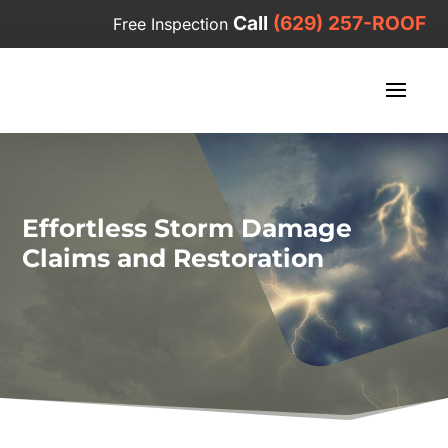
Call
(629) 257-ROOF
Free Inspection
Effortless Storm Damage
Claims and Restoration