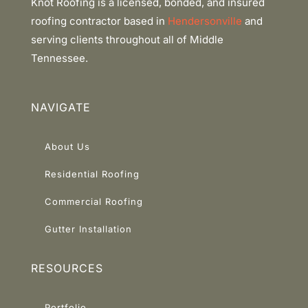
Knot Roofing is a licensed, bonded, and insured
roofing contractor based in
Hendersonville
and
serving clients throughout all of Middle
Tennessee.
NAVIGATE
About Us
Residential Roofing
Commercial Roofing
Gutter Installation
RESOURCES
Portfolio