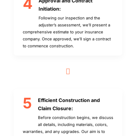
4
Approval and Contract
Initiation:
Following our inspection and the
adjuster’s assessment, we’ll present a
comprehensive estimate to your insurance
company. Once approved, we’ll sign a contract
to commence construction.

5
Efficient Construction and
Claim Closure:
Before construction begins, we discuss
all details, including materials, colors,
warranties, and any upgrades. Our aim is to