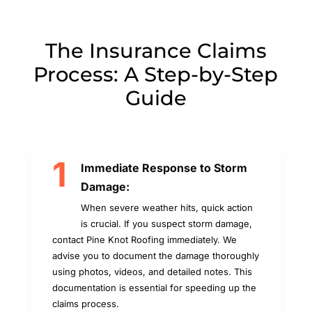
The Insurance Claims
Process: A Step-by-Step
Guide
1
Immediate Response to Storm
Damage:
When severe weather hits, quick action
is crucial. If you suspect storm damage,
contact Pine Knot Roofing immediately. We
advise you to document the damage thoroughly
using photos, videos, and detailed notes. This
documentation is essential for speeding up the
claims process.