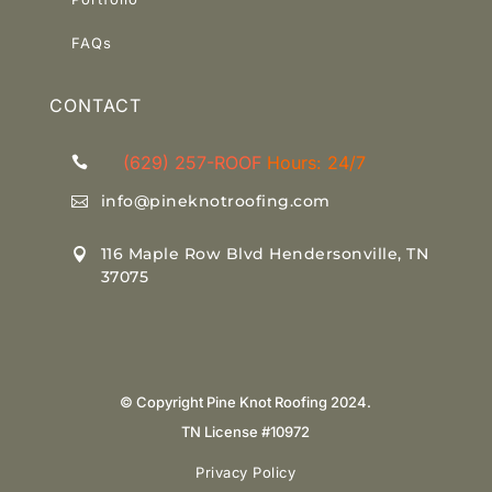
Link
FAQs
CONTACT
(629) 257-ROOF
Hours: 24/7

info@pineknotroofing.com

116 Maple Row Blvd Hendersonville, TN

37075
© Copyright Pine Knot Roofing 2024.
TN License #10972
Privacy Policy