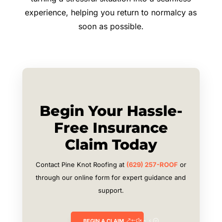
experience, helping you return to normalcy as
soon as possible.
Begin Your Hassle-
Free Insurance
Claim Today
Contact Pine Knot Roofing at
(629) 257-ROOF
or
through our online form for expert guidance and
support.
BEGIN A CLAIM