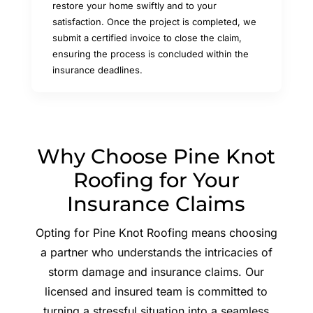
restore your home swiftly and to your
satisfaction. Once the project is completed, we
submit a certified invoice to close the claim,
ensuring the process is concluded within the
insurance deadlines.
Why Choose Pine Knot
Roofing for Your
Insurance Claims
Opting for Pine Knot Roofing means choosing
a partner who understands the intricacies of
storm damage and insurance claims. Our
licensed and insured team is committed to
turning a stressful situation into a seamless