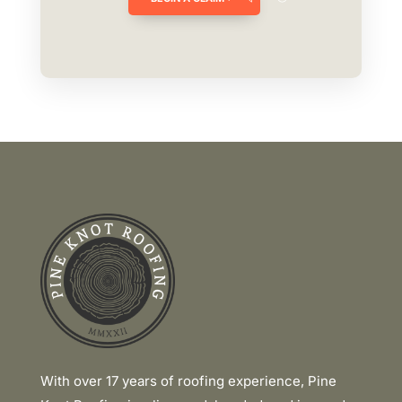
Link
With over 17 years of roofing experience, Pine