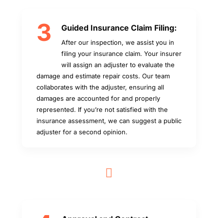
3
Guided Insurance Claim Filing:
After our inspection, we assist you in
filing your insurance claim. Your insurer
will assign an adjuster to evaluate the
damage and estimate repair costs. Our team
collaborates with the adjuster, ensuring all
damages are accounted for and properly
represented. If you’re not satisfied with the
insurance assessment, we can suggest a public
adjuster for a second opinion.
