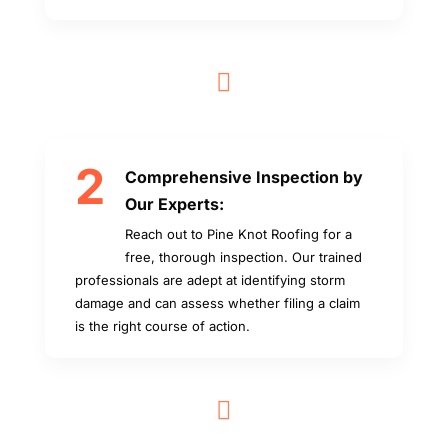

2
Comprehensive Inspection by
Our Experts:
Reach out to Pine Knot Roofing for a
free, thorough inspection. Our trained
professionals are adept at identifying storm
damage and can assess whether filing a claim
is the right course of action.
