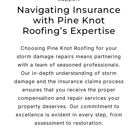
Navigating Insurance
with Pine Knot
Roofing’s Expertise
Choosing Pine Knot Roofing for your
storm damage repairs means partnering
with a team of seasoned professionals.
Our in-depth understanding of storm
damage and the insurance claims process
ensures that you receive the proper
compensation and repair services your
property deserves. Our commitment to
excellence is evident in every step, from
assessment to restoration.