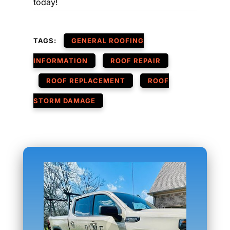
today!
TAGS:
GENERAL ROOFING
INFORMATION
ROOF REPAIR
ROOF REPLACEMENT
ROOF
STORM DAMAGE