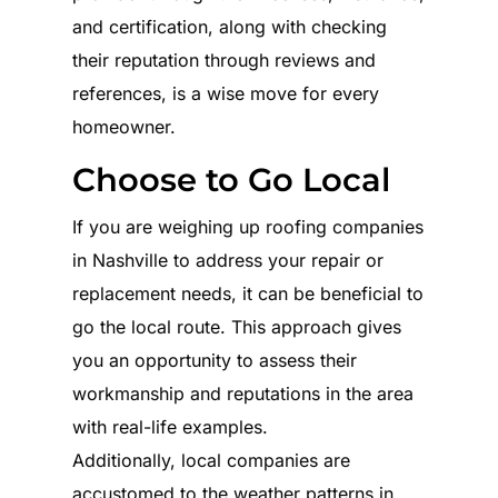
and certification, along with checking
their reputation through reviews and
references, is a wise move for every
homeowner.
Choose to Go Local
If you are weighing up roofing companies
in Nashville to address your repair or
replacement needs, it can be beneficial to
go the local route. This approach gives
you an opportunity to assess their
workmanship and reputations in the area
with real-life examples.
Additionally, local companies are
accustomed to the weather patterns in