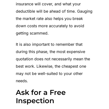
insurance will cover, and what your
deductible will be ahead of time. Gauging
the market rate also helps you break
down costs more accurately to avoid
getting scammed.
It is also important to remember that
during this phase, the most expensive
quotation does not necessarily mean the
best work. Likewise, the cheapest one
may not be well-suited to your other
needs.
Ask for a Free
Inspection