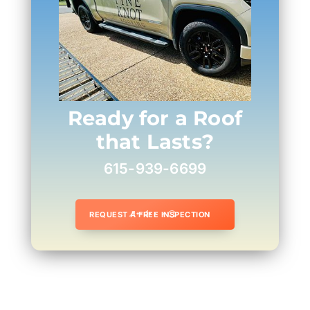
Ready for a Roof
that Lasts?
615-939-6699
REQUEST A FREE INSPECTION