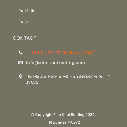
Portfolio
Link
FAQs
CONTACT
(629) 257-ROOF
Hours: 24/7

info@pineknotroofing.com

116 Maple Row Blvd Hendersonville, TN

37075
© Copyright Pine Knot Roofing 2024.
TN License #10972