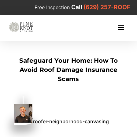
Call
(629) 257-ROOF
Free Inspection
Safeguard Your Home: How To
Avoid Roof Damage Insurance
Scams