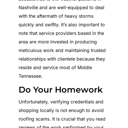
Nashville and are well-equipped to deal
with the aftermath of heavy storms
quickly and swiftly. It’s also important to
note that service providers based in the
area are more invested in producing
meticulous work and maintaining trusted
relationships with clientele because they
reside and service most of Middle
Tennessee.
Do Your Homework
Unfortunately, verifying credentials and
shopping locally is not enough to avoid
roofing scams. It is crucial that you read
reviews of the work performed by your