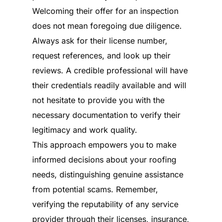
Welcoming their offer for an inspection
does not mean foregoing due diligence.
Always ask for their license number,
request references, and look up their
reviews. A credible professional will have
their credentials readily available and will
not hesitate to provide you with the
necessary documentation to verify their
legitimacy and work quality.
This approach empowers you to make
informed decisions about your roofing
needs, distinguishing genuine assistance
from potential scams. Remember,
verifying the reputability of any service
provider through their licenses, insurance,