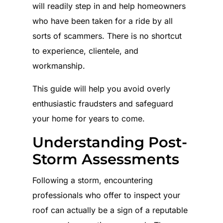
will readily step in and help homeowners
who have been taken for a ride by all
sorts of scammers. There is no shortcut
to experience, clientele, and
workmanship.
This guide will help you avoid overly
enthusiastic fraudsters and safeguard
your home for years to come.
Understanding Post-
Storm Assessments
Following a storm, encountering
professionals who offer to inspect your
roof can actually be a sign of a reputable