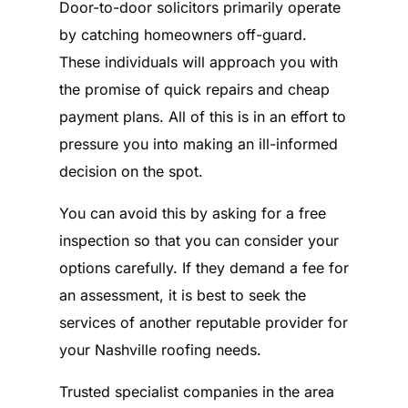
Door-to-door solicitors primarily operate
by catching homeowners off-guard.
These individuals will approach you with
the promise of quick repairs and cheap
payment plans. All of this is in an effort to
pressure you into making an ill-informed
decision on the spot.
You can avoid this by asking for a free
inspection so that you can consider your
options carefully. If they demand a fee for
an assessment, it is best to seek the
services of another reputable provider for
your Nashville roofing needs.
Trusted specialist companies in the area