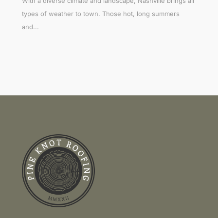
With a diverse climate and landscape, Nashville brings all
types of weather to town. Those hot, long summers
and...
Link