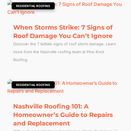
|
RESIDENTIAL ROOFING
When Storms Strike: 7 Signs of
Roof Damage You Can’t Ignore
Discover the 7 telltale signs of roof storm damage. Learn
more from the Nashville roofing team at Pine Knot
Roofing.
|
RESIDENTIAL ROOFING
Nashville Roofing 101: A
Homeowner’s Guide to Repairs
and Replacement