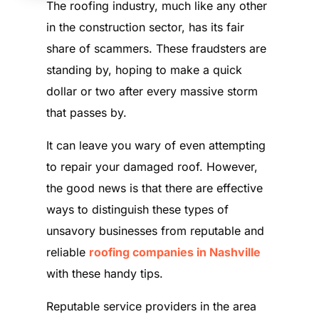
The roofing industry, much like any other
in the construction sector, has its fair
share of scammers. These fraudsters are
standing by, hoping to make a quick
dollar or two after every massive storm
that passes by.
It can leave you wary of even attempting
to repair your damaged roof. However,
the good news is that there are effective
ways to distinguish these types of
unsavory businesses from reputable and
reliable
roofing companies in Nashville
with these handy tips.
Reputable service providers in the area