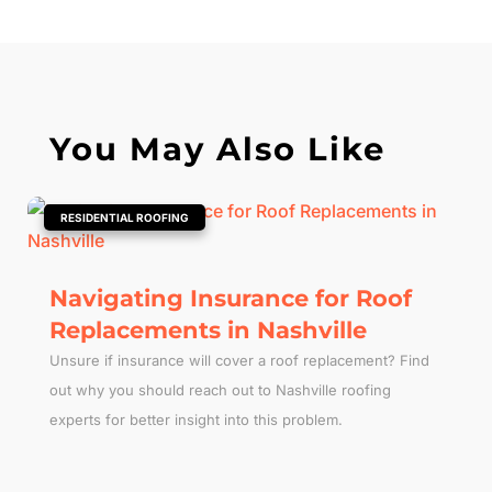
You May Also Like
|
RESIDENTIAL ROOFING
Navigating Insurance for Roof
Replacements in Nashville
Unsure if insurance will cover a roof replacement? Find
out why you should reach out to Nashville roofing
experts for better insight into this problem.