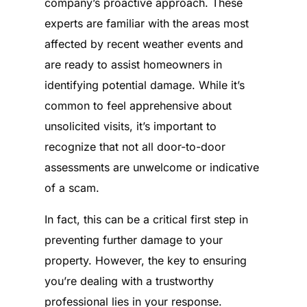
company’s proactive approach. These
experts are familiar with the areas most
affected by recent weather events and
are ready to assist homeowners in
identifying potential damage. While it’s
common to feel apprehensive about
unsolicited visits, it’s important to
recognize that not all door-to-door
assessments are unwelcome or indicative
of a scam.
In fact, this can be a critical first step in
preventing further damage to your
property. However, the key to ensuring
you’re dealing with a trustworthy
professional lies in your response.