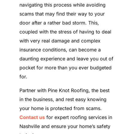
navigating this process while avoiding
scams that may find their way to your
door after a rather bad storm. This,
coupled with the stress of having to deal
with very real damage and complex
insurance conditions, can become a
daunting experience and leave you out of
pocket for more than you ever budgeted
for.
Partner with Pine Knot Roofing, the best
in the business, and rest easy knowing
your home is protected from scams.
Contact us
for expert roofing services in
Nashville and ensure your home’s safety