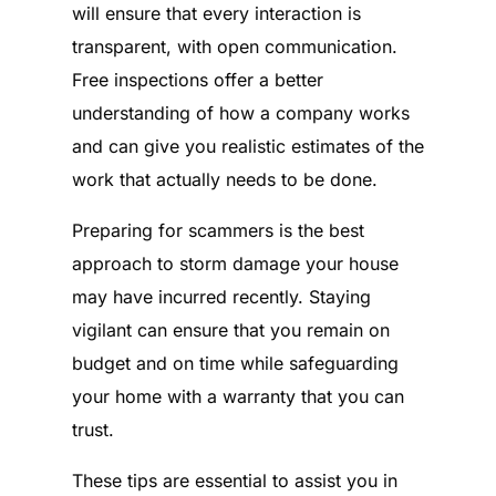
will ensure that every interaction is
transparent, with open communication.
Free inspections offer a better
understanding of how a company works
and can give you realistic estimates of the
work that actually needs to be done.
Preparing for scammers is the best
approach to storm damage your house
may have incurred recently. Staying
vigilant can ensure that you remain on
budget and on time while safeguarding
your home with a warranty that you can
trust.
These tips are essential to assist you in