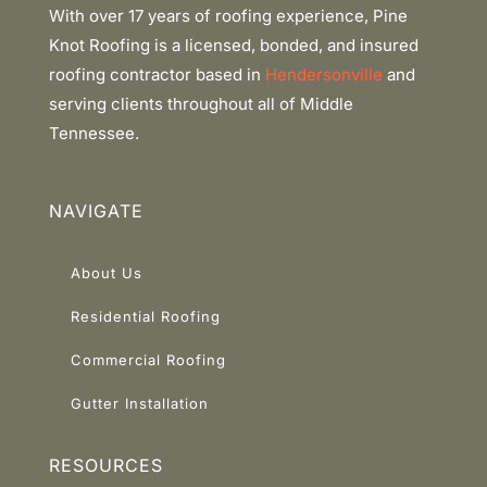
With over 17 years of roofing experience, Pine
Knot Roofing is a licensed, bonded, and insured
roofing contractor based in
Hendersonville
and
serving clients throughout all of Middle
Tennessee.
NAVIGATE
About Us
Residential Roofing
Commercial Roofing
Gutter Installation
RESOURCES