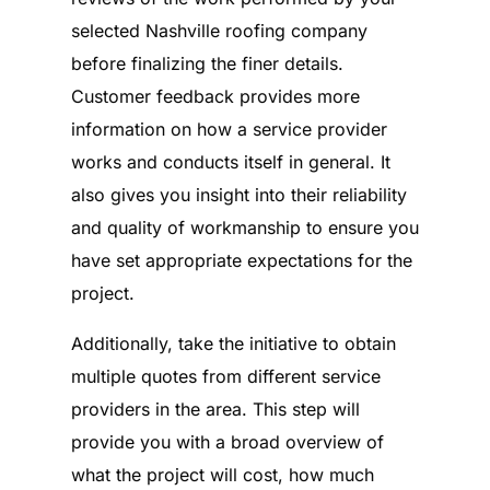
selected Nashville roofing company
before finalizing the finer details.
Customer feedback provides more
information on how a service provider
works and conducts itself in general. It
also gives you insight into their reliability
and quality of workmanship to ensure you
have set appropriate expectations for the
project.
Additionally, take the initiative to obtain
multiple quotes from different service
providers in the area. This step will
provide you with a broad overview of
what the project will cost, how much